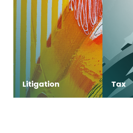
Litigation
Tax