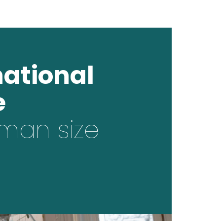
national
e
man size