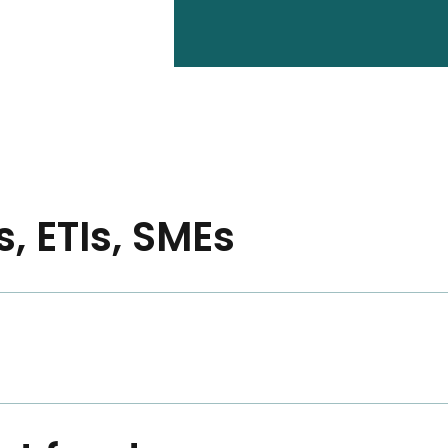
, ETIs, SMEs