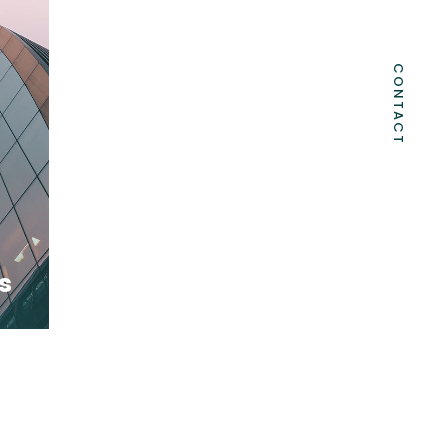
CONTACT
s