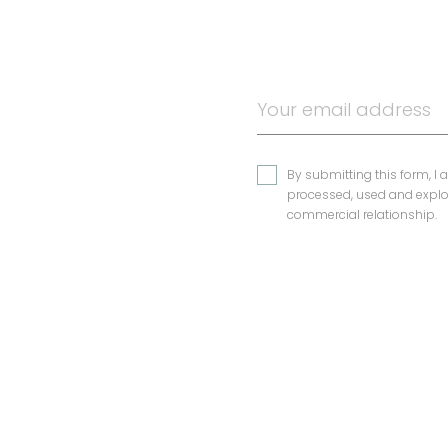
By submitting this form, I 
processed, used and exploi
commercial relationship.