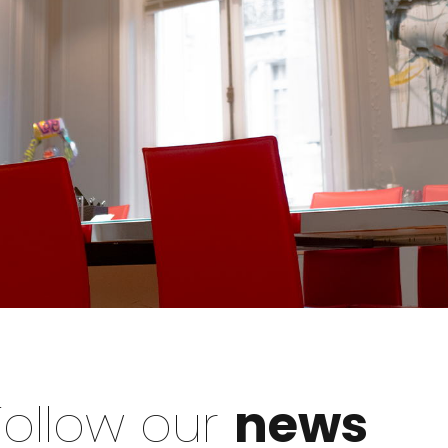
Follow our
news