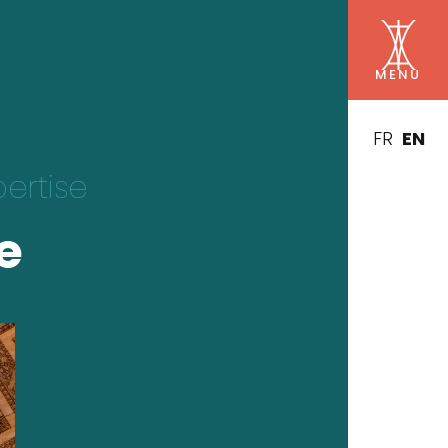
FR
EN
pertise
e