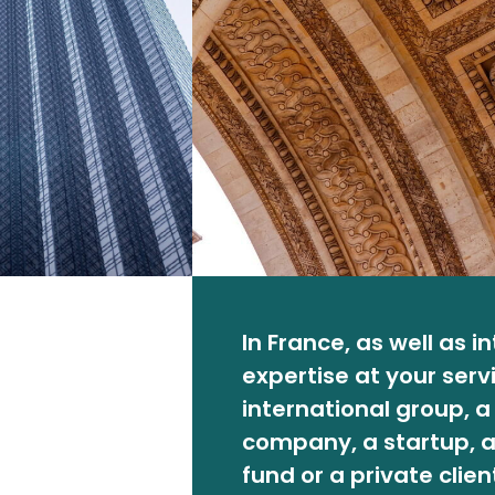
In France, as well as i
expertise at your serv
international group, 
company, a startup, a
fund or a private clien