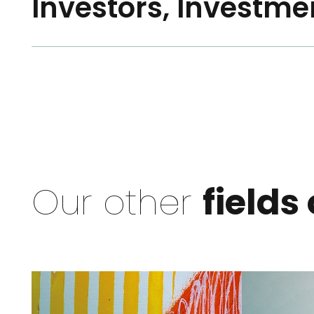
Investors, Investme
Our other
fields