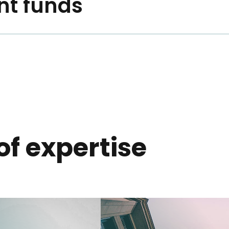
nt funds
 of expertise