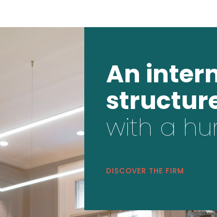
An inter
structur
with a hu
DISCOVER THE FIRM