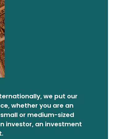
nternationally, we put our
ice, whether you are an
a small or medium-sized
n investor, an investment
t.