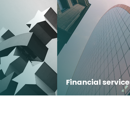
Financial service