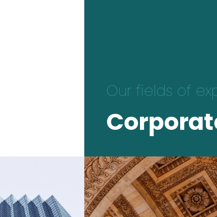
Our fields of ex
Corporat