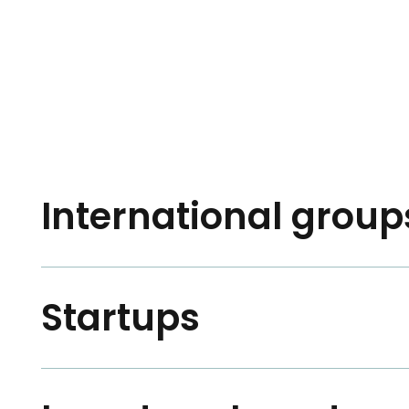
International groups
Startups