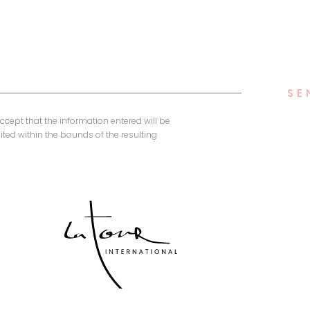
SE
accept that the information entered will be
ted within the bounds of the resulting