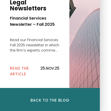
Legal
Newsletters
Financial Services
Newsletter – Fall 2025
Read our Financial Services
Fall 2025 newsletter in which
the firm’s experts comment
on the main news
READ THE
25.NOV.25
ARTICLE
BACK TO THE BLOG