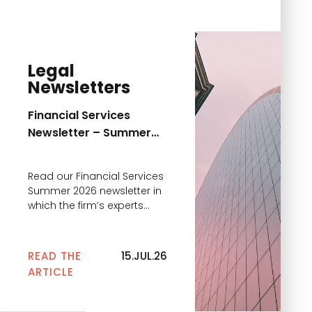
Legal
Newsletters
Financial Services
Newsletter – Summer
2026
Read our Financial Services
Summer 2026 newsletter in
which the firm’s experts
comment on the main
news
READ THE
15.JUL.26
ARTICLE