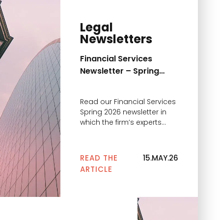
Legal
Newsletters
Financial Services
Newsletter – Spring
2026
Read our Financial Services
Spring 2026 newsletter in
which the firm’s experts
comment on the main
news
READ THE
15.MAY.26
ARTICLE