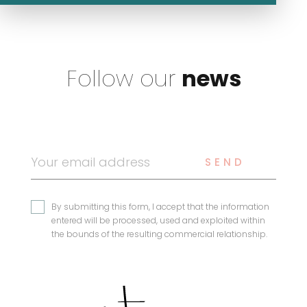
Follow our
news
SEND
By submitting this form, I accept that the information
entered will be processed, used and exploited within
the bounds of the resulting commercial relationship.