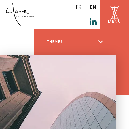
FR
EN
THEMES