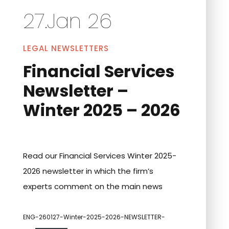
27.Jan 26
LEGAL NEWSLETTERS
Financial Services
Newsletter –
Winter 2025 – 2026
Read our Financial Services Winter 2025-
2026 newsletter in which the firm’s
experts comment on the main news
ENG-260127-Winter-2025-2026-NEWSLETTER-