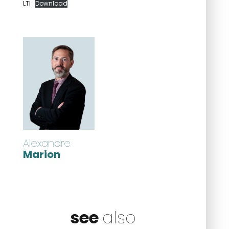
LTI
Download
Alexandre
Marion
see
also