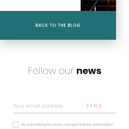
Tax Law: International
Group Taxation – Highly
Renowned This ranking
highlights their unwavering
BACK TO THE BLOG
commitment to serving our
clients and their recognized
expertise in […]
Follow our
news
SEND
By submitting this form, I accept that the information