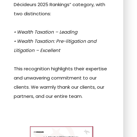
Décideurs 2025 Rankings” category, with
two distinctions:
• Wealth Taxation – Leading
• Wealth Taxation: Pre-litigation and
Litigation – Excellent
This recognition highlights their expertise
and unwavering commitment to our
clients. We warmly thank our clients, our
partners, and our entire team.