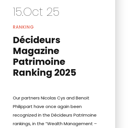
15.Oct 25
RANKING
Décideurs
Magazine
Patrimoine
Ranking 2025
Our partners Nicolas Cys and Benoit
Philippart have once again been
recognized in the Décideurs Patrimoine
rankings, in the “Wealth Management –