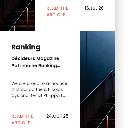
Décideurs Juridiques
READ THE
16.JUL.26
rankings within the
ARTICLE
Contentious & Arbitration
practice. This year, he is
recognized in three key
categories: These
distinctions highlight the
Ranking
excellence of his expertise
and his unwavering
Décideurs Magazine
commitment to supporting
Patrimoine Ranking
our clients in […]
2025
We are proud to announce
that our partners, Nicolas
Cys and Benoit Philippart,
have once again been
recognized in the Décideurs
Magazine rankings in the
READ THE
24.OCT.25
“Financial and Tax
ARTICLE
Strategies 2025” category: •