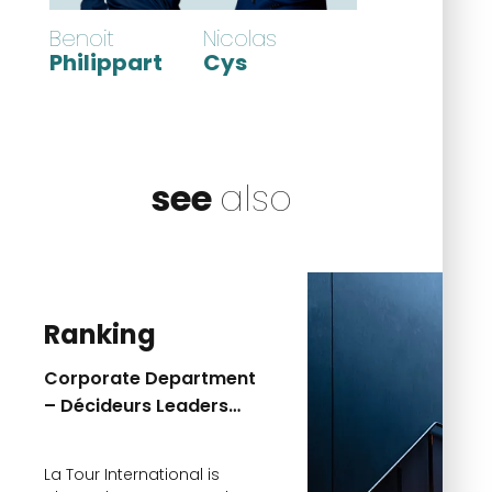
Benoit
Nicolas
Philippart
Cys
see
also
Ranking
Corporate Department
– Décideurs Leaders
League 2026 Ranking
La Tour International is