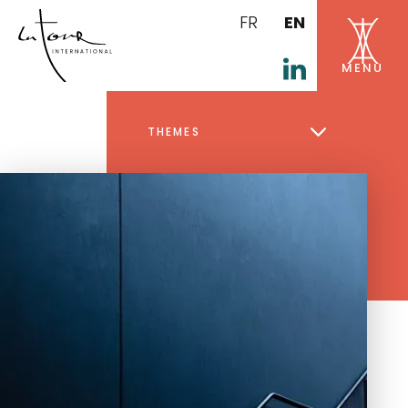
FR
EN
THEMES