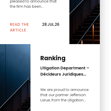
pleased to announce that
the firm has been
recognized in the Décideurs
Leaders League 2026
rankings for the excellence
READ THE
28.JUL.26
of its private equity
ARTICLE
practice. This year, the firm
is distinguished in two key
categories: • Private Equity
– Venture Capital
Operations — Excellent •
Ranking
Private Equity – LBO Lower
Mid & […]
Litigation Department –
Décideurs Juridiques
2026 Ranking
We are proud to announce
that our partner Jefferson
Larue, from the Litigation
Department, has been
distinguished in the 2026